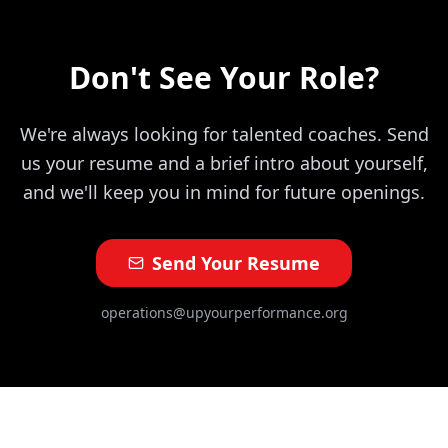
Don't See Your Role?
We're always looking for talented coaches. Send
us your resume and a brief intro about yourself,
and we'll keep you in mind for future openings.
Send Your Resume
operations@upyourperformance.org