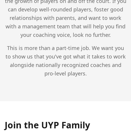
the growth of players on and off the court. If you
can develop well-rounded players, foster good
relationships with parents, and want to work
with a management team that will help you find
your coaching voice, look no further.
This is more than a part-time job. We want you
to show us that you've got what it takes to work
alongside nationally recognized coaches and
pro-level players.
Join the UYP Family