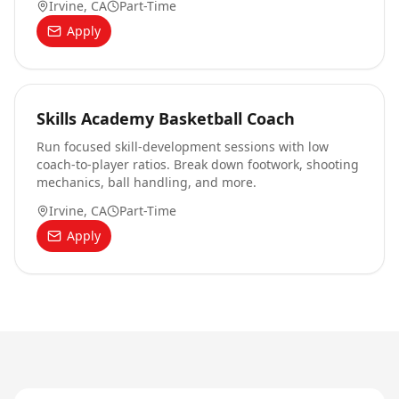
Irvine, CA
Part-Time
Apply
Skills Academy Basketball Coach
Run focused skill-development sessions with low
coach-to-player ratios. Break down footwork, shooting
mechanics, ball handling, and more.
Irvine, CA
Part-Time
Apply