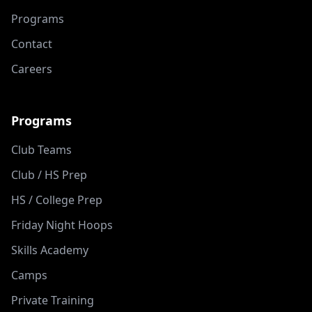
Programs
Contact
Careers
Programs
Club Teams
Club / HS Prep
HS / College Prep
Friday Night Hoops
Skills Academy
Camps
Private Training