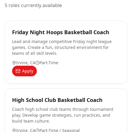
5
roles currently available
Friday Night Hoops Basketball Coach
Lead and manage competitive Friday night league
games. Create a fun, structured environment for
teams of all skill levels.
Irvine, CA
Part-Time
Apply
High School Club Basketball Coach
Coach high school club teams through tournament
play. Develop game strategies, run practices, and
build team culture.
Irvine, CA
Part-Time / Seasonal