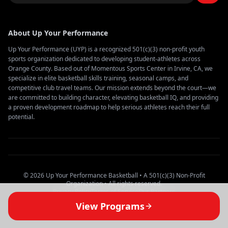
About Up Your Performance
Up Your Performance (UYP) is a recognized 501(c)(3) non-profit youth
sports organization dedicated to developing student-athletes across
Orange County. Based out of Momentous Sports Center in Irvine, CA, we
specialize in elite basketball skills training, seasonal camps, and
competitive club travel teams. Our mission extends beyond the court—we
are committed to building character, elevating basketball IQ, and providing
a proven development roadmap to help serious athletes reach their full
potential.
© 2026 Up Your Performance Basketball • A 501(c)(3) Non-Profit
Organization • All rights reserved.
Privacy Policy
Terms of Service
Our Partners
View Programs