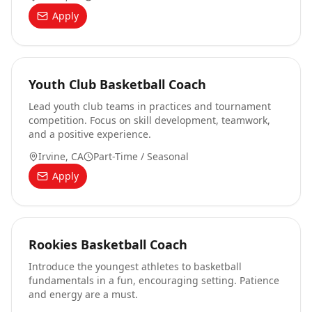
Apply
Youth Club Basketball Coach
Lead youth club teams in practices and tournament
competition. Focus on skill development, teamwork,
and a positive experience.
Irvine, CA
Part-Time / Seasonal
Apply
Rookies Basketball Coach
Introduce the youngest athletes to basketball
fundamentals in a fun, encouraging setting. Patience
and energy are a must.