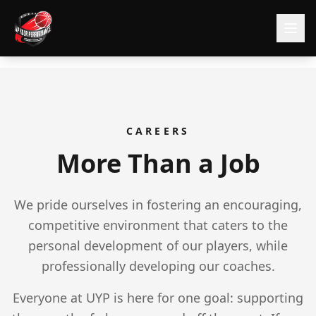
CAREERS
More Than a Job
We pride ourselves in fostering an encouraging,
competitive environment that caters to the
personal development of our players, while
professionally developing our coaches.
Everyone at UYP is here for one goal: supporting