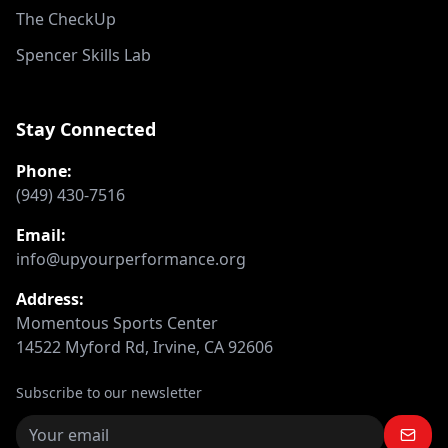
The CheckUp
Spencer Skills Lab
Stay Connected
Phone:
(949) 430-7516
Email:
info@upyourperformance.org
Address:
Momentous Sports Center
14522 Myford Rd, Irvine, CA 92606
Subscribe to our newsletter