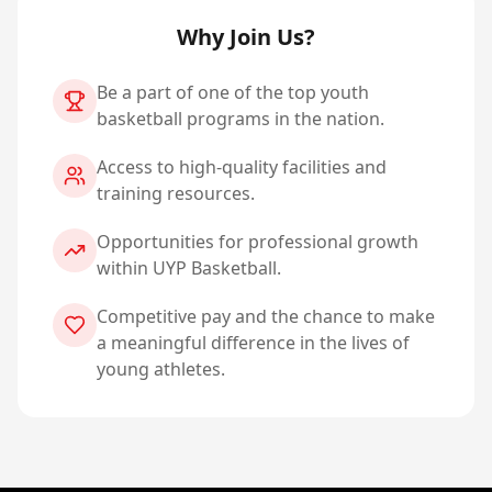
Why Join Us?
Be a part of one of the top youth
basketball programs in the nation.
Access to high-quality facilities and
training resources.
Opportunities for professional growth
within UYP Basketball.
Competitive pay and the chance to make
a meaningful difference in the lives of
young athletes.