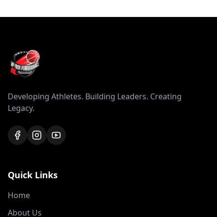
Developing Athletes. Building Leaders. Creating
Legacy.
Quick Links
Home
About Us