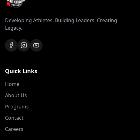
Developing Athletes. Building Leaders. Creating
Legacy.
Quick Links
Home
About Us
Programs
Contact
Careers