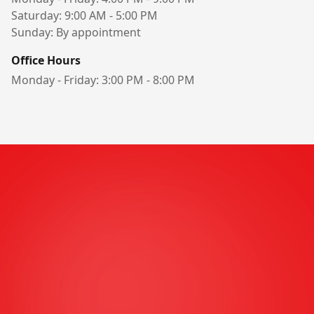
Saturday: 9:00 AM - 5:00 PM
Sunday: By appointment
Office Hours
Monday - Friday: 3:00 PM - 8:00 PM