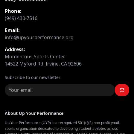
Phone:
(949) 430-7516
Email:
info@upyourperformance.org
Address:
Momentous Sports Center
14522 Myford Rd, Irvine, CA 92606
Subscribe to our newsletter
About Up Your Performance
Up Your Performance (UYP) is a recognized 501(c)(3) non-profit youth
sports organization dedicated to developing student-athletes across