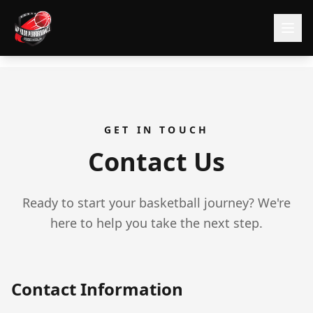
GET IN TOUCH
Contact Us
Ready to start your basketball journey? We're
here to help you take the next step.
Contact Information