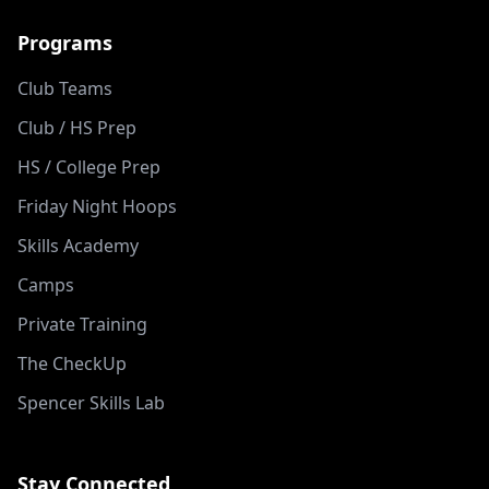
Programs
Club Teams
Club / HS Prep
HS / College Prep
Friday Night Hoops
Skills Academy
Camps
Private Training
The CheckUp
Spencer Skills Lab
Stay Connected