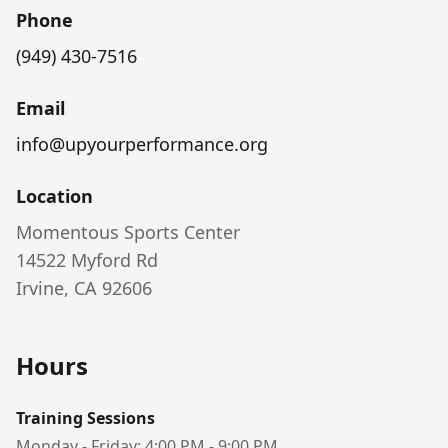
Phone
(949) 430-7516
Email
info@upyourperformance.org
Location
Momentous Sports Center
14522 Myford Rd
Irvine, CA 92606
Hours
Training Sessions
Monday - Friday: 4:00 PM - 9:00 PM