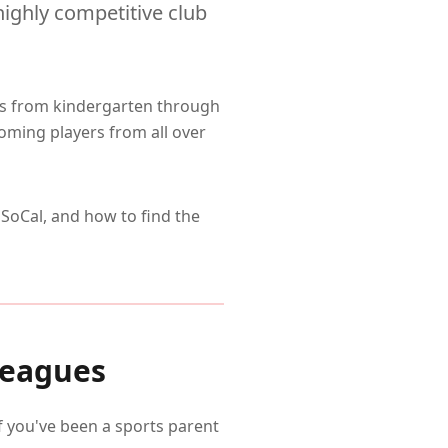
highly competitive club
es from kindergarten through
ming players from all over
SoCal, and how to find the
Leagues
if you've been a sports parent