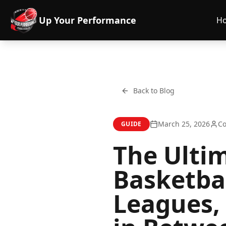
Up Your Performance
H
Back to Blog
March 25, 2026
Co
GUIDE
The Ulti
Basketba
Leagues,