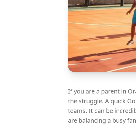
If you are a parent in 
the struggle. A quick G
teams. It can be incredi
are balancing a busy fam