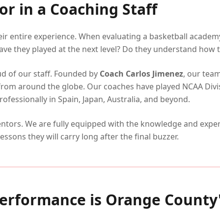
or in a Coaching Staff
heir entire experience. When evaluating a basketball acade
ave they played at the next level? Do they understand how to
ud of our staff. Founded by
Coach Carlos Jimenez
, our tea
from around the globe. Our coaches have played NCAA Divi
fessionally in Spain, Japan, Australia, and beyond.
tors. We are fully equipped with the knowledge and experi
lessons they will carry long after the final buzzer.
erformance is Orange County'