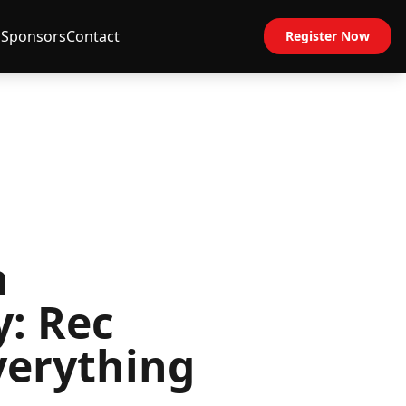
s
Sponsors
Contact
Register Now
h
y: Rec
verything