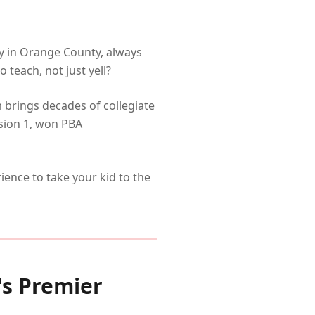
my in Orange County, always
 teach, not just yell?
m brings decades of collegiate
sion 1, won PBA
ence to take your kid to the
s Premier