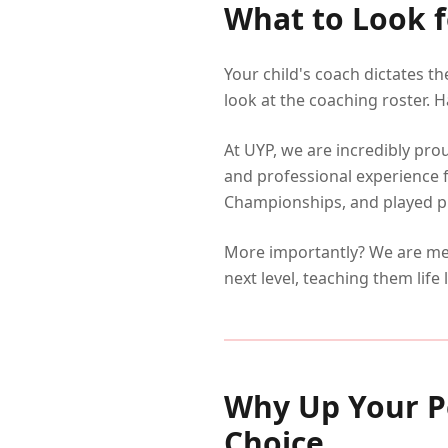
What to Look f
Your child's coach dictates t
look at the coaching roster. H
At UYP, we are incredibly pro
and professional experience 
Championships, and played pro
More importantly? We are men
next level, teaching them life 
Why Up Your P
Choice