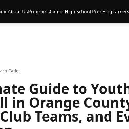
ome
About Us
Programs
Camps
High School Prep
Blog
Career
ach Carlos
mate Guide to Yout
ll in Orange Count
 Club Teams, and E