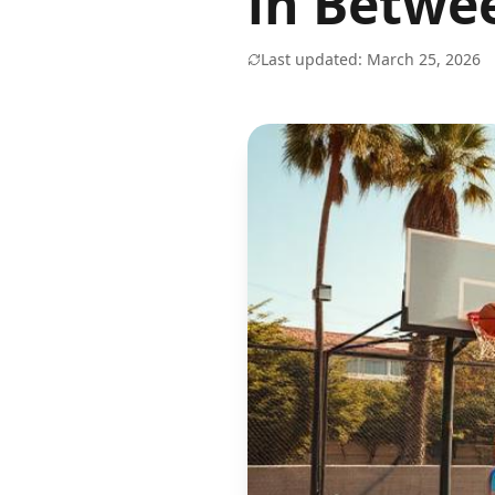
in Betwe
Last updated: March 25, 2026