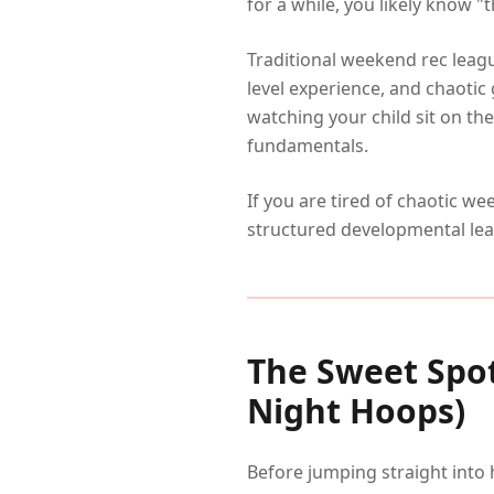
for a while, you likely know "
Traditional weekend rec leag
level experience, and chaoti
watching your child sit on th
fundamentals.
If you are tired of chaotic w
structured developmental le
The Sweet Spot
Night Hoops)
Before jumping straight into 