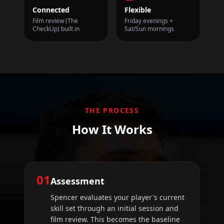
Connected
Flexible
Film review (The
Friday evenings +
CheckUp) built in
Sat/Sun mornings
THE PROCESS
How It Works
01
Assessment
Spencer evaluates your player's current
skill set through an initial session and
film review. This becomes the baseline