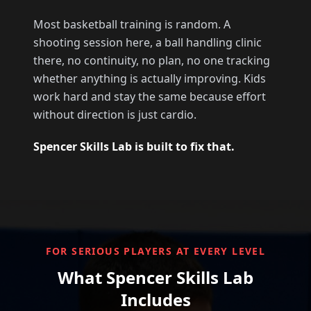
Most basketball training is random. A
shooting session here, a ball handling clinic
there, no continuity, no plan, no one tracking
whether anything is actually improving. Kids
work hard and stay the same because effort
without direction is just cardio.
Spencer Skills Lab is built to fix that.
FOR SERIOUS PLAYERS AT EVERY LEVEL
What Spencer Skills Lab
Includes