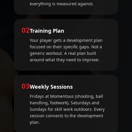
everything is measured against.
02
Training Plan
Your player gets a development plan
focused on their specific gaps. Not a
generic workout. A real plan built
around what they need to improve.
03
Weekly Sessions
Fridays at Momentous (shooting, ball
handling, footwork). Saturdays and
Sundays for skill work outdoors. Every
session connects to the development
plan.