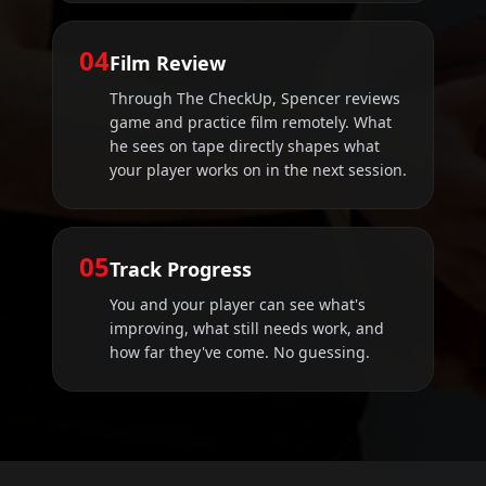
04
Film Review
Through The CheckUp, Spencer reviews
game and practice film remotely. What
he sees on tape directly shapes what
your player works on in the next session.
05
Track Progress
You and your player can see what's
improving, what still needs work, and
how far they've come. No guessing.