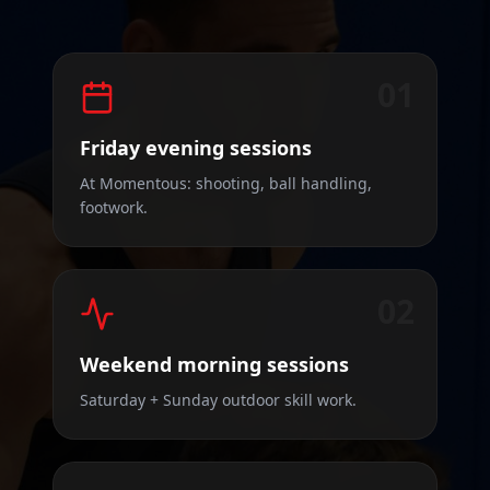
01
Friday evening sessions
At Momentous: shooting, ball handling,
footwork.
02
Weekend morning sessions
Saturday + Sunday outdoor skill work.