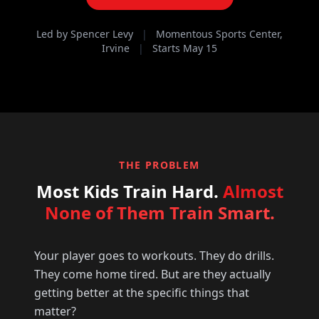
Led by Spencer Levy
|
Momentous Sports Center,
Irvine
|
Starts May 15
THE PROBLEM
Most Kids Train Hard.
Almost
None of Them Train Smart.
Your player goes to workouts. They do drills.
They come home tired. But are they actually
getting better at the specific things that
matter?