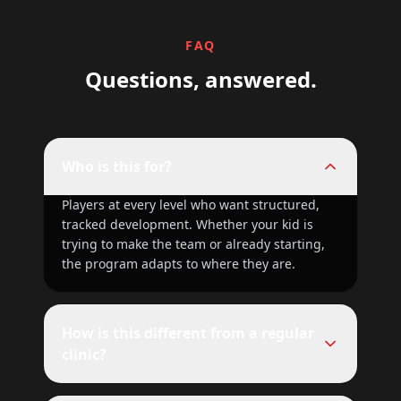
FAQ
Questions, answered.
Who is this for?
Players at every level who want structured,
tracked development. Whether your kid is
trying to make the team or already starting,
the program adapts to where they are.
How is this different from a regular
clinic?