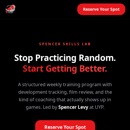
Reserve Your Spot
SPENCER SKILLS LAB
Stop Practicing Random.
Start Getting Better.
A structured weekly training program with
development tracking, film review, and the
kind of coaching that actually shows up in
games. Led by
Spencer Levy
at UYP.
Reserve Your Spot