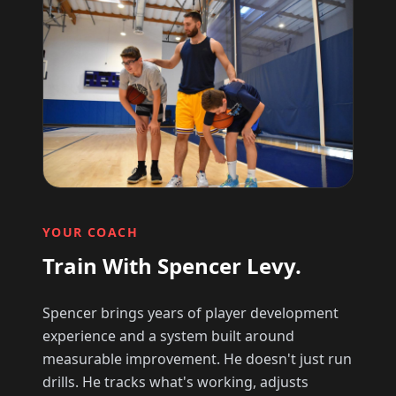
YOUR COACH
Train With Spencer Levy.
Spencer brings years of player development
experience and a system built around
measurable improvement. He doesn't just run
drills. He tracks what's working, adjusts