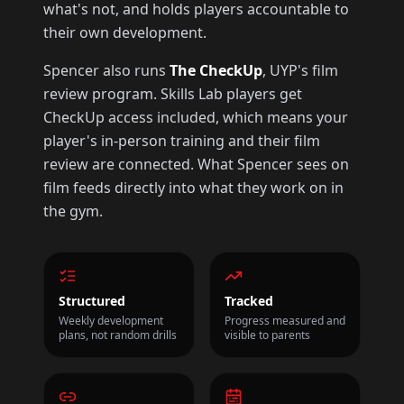
what's not, and holds players accountable to
their own development.
Spencer also runs
The CheckUp
, UYP's film
review program. Skills Lab players get
CheckUp access included, which means your
player's in-person training and their film
review are connected. What Spencer sees on
film feeds directly into what they work on in
the gym.
Structured
Tracked
Weekly development
Progress measured and
plans, not random drills
visible to parents