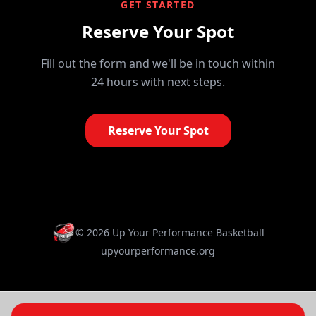
GET STARTED
Reserve Your Spot
Fill out the form and we'll be in touch within
24 hours with next steps.
Reserve Your Spot
©
2026
Up Your Performance Basketball
upyourperformance.org