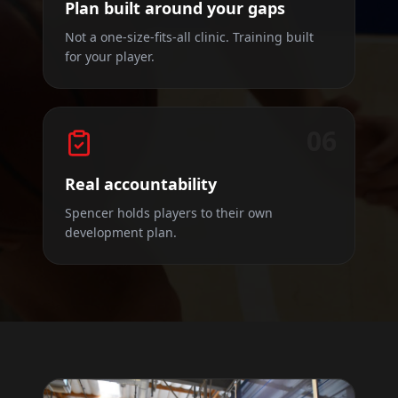
Plan built around your gaps
Not a one-size-fits-all clinic. Training built
for your player.
06
Real accountability
Spencer holds players to their own
development plan.