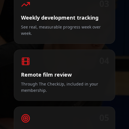
03
Weekly development tracking
See real, measurable progress week over
week.
04
Remote film review
Through The CheckUp, included in your
membership.
05