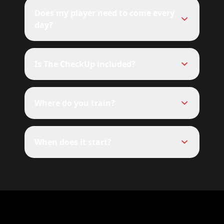
Does my player need to come every
day?
Is The CheckUp included?
Where do you train?
When does it start?